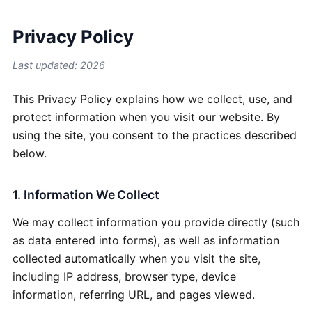
Privacy Policy
Last updated: 2026
This Privacy Policy explains how we collect, use, and
protect information when you visit our website. By
using the site, you consent to the practices described
below.
1. Information We Collect
We may collect information you provide directly (such
as data entered into forms), as well as information
collected automatically when you visit the site,
including IP address, browser type, device
information, referring URL, and pages viewed.