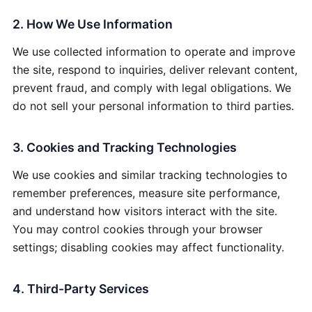
2. How We Use Information
We use collected information to operate and improve
the site, respond to inquiries, deliver relevant content,
prevent fraud, and comply with legal obligations. We
do not sell your personal information to third parties.
3. Cookies and Tracking Technologies
We use cookies and similar tracking technologies to
remember preferences, measure site performance,
and understand how visitors interact with the site.
You may control cookies through your browser
settings; disabling cookies may affect functionality.
4. Third-Party Services