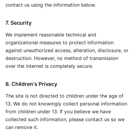
contact us using the information below.
7. Security
We implement reasonable technical and
organizational measures to protect information
against unauthorized access, alteration, disclosure, or
destruction. However, no method of transmission
over the internet is completely secure.
8. Children's Privacy
The site is not directed to children under the age of
13. We do not knowingly collect personal information
from children under 13. If you believe we have
collected such information, please contact us so we
can remove it.