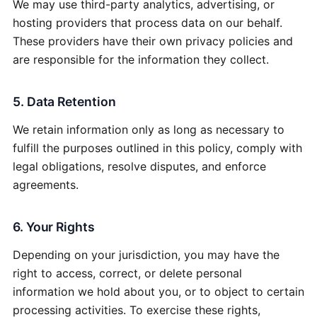
We may use third-party analytics, advertising, or
hosting providers that process data on our behalf.
These providers have their own privacy policies and
are responsible for the information they collect.
5. Data Retention
We retain information only as long as necessary to
fulfill the purposes outlined in this policy, comply with
legal obligations, resolve disputes, and enforce
agreements.
6. Your Rights
Depending on your jurisdiction, you may have the
right to access, correct, or delete personal
information we hold about you, or to object to certain
processing activities. To exercise these rights,