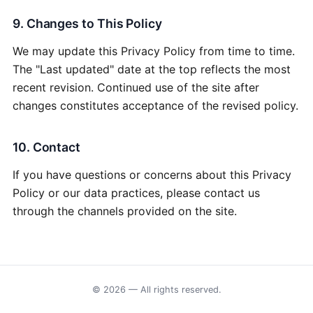
9. Changes to This Policy
We may update this Privacy Policy from time to time.
The "Last updated" date at the top reflects the most
recent revision. Continued use of the site after
changes constitutes acceptance of the revised policy.
10. Contact
If you have questions or concerns about this Privacy
Policy or our data practices, please contact us
through the channels provided on the site.
© 2026 — All rights reserved.